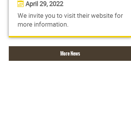
April 29, 2022
We invite you to visit their website for
more information.
More News