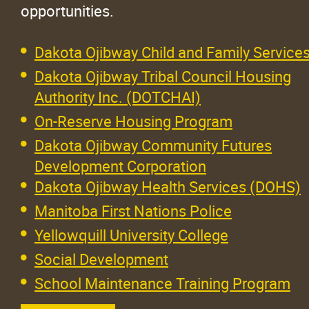
opportunities.
Dakota Ojibway Child and Family Service
Dakota Ojibway Tribal Council Housing
Authority Inc. (DOTCHAI)
On-Reserve Housing Program
Dakota Ojibway Community Futures
Development Corporation
Dakota Ojibway Health Services (DOHS)
Manitoba First Nations Police
Yellowquill University College
Social Development
School Maintenance Training Program