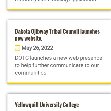
Dakota Ojibway Tribal Council launches
new website.
May 26, 2022
DOTC launches a new web presence
to help further communicate to our
communities.
Yellowquill University College