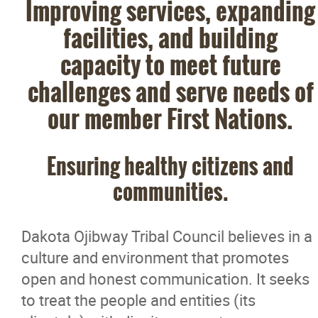
Improving services, expanding
facilities, and building
capacity to meet future
challenges and serve needs of
our member First Nations.
Ensuring healthy citizens and
communities.
Dakota Ojibway Tribal Council believes in a
culture and environment that promotes
open and honest communication. It seeks
to treat the people and entities (its