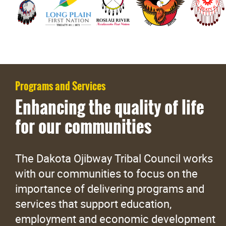
Programs and Services
Enhancing the quality of life
for our communities
The Dakota Ojibway Tribal Council works
with our communities to focus on the
importance of delivering programs and
services that support education,
employment and economic development