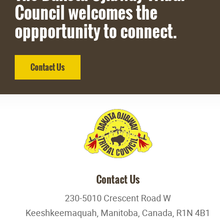
Council welcomes the
oppportunity to connect.
Contact Us
Contact Us
230-5010 Crescent Road W
Keeshkeemaquah, Manitoba, Canada, R1N 4B1