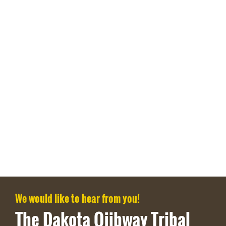
We would like to hear from you!
The Dakota Ojibway Tribal