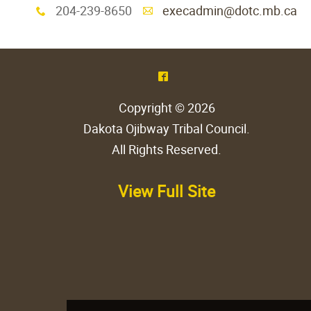
204-239-8650
execadmin@dotc.mb.ca
x
A
^
Copyright © 2026
Dakota Ojibway Tribal Council
.
All Rights Reserved.
View Full Site