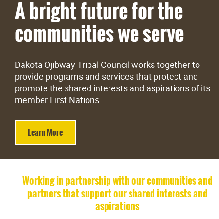
A bright future for the
Careers
communities we serve
Contact
Dakota Ojibway Tribal Council works together to
More...
provide programs and services that protect and
promote the shared interests and aspirations of its
member First Nations.
Learn More
Working in partnership with our communities and
partners that support our shared interests and
aspirations