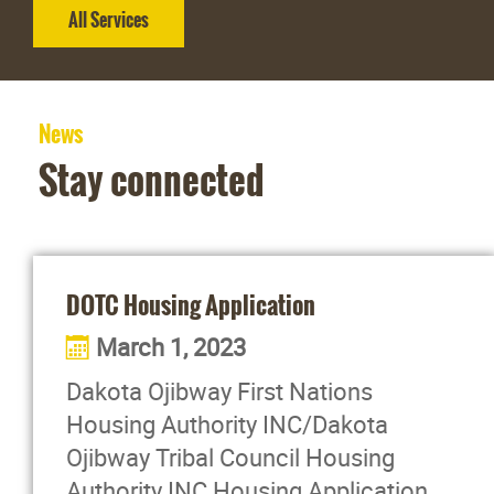
All Services
News
Stay connected
DOTC Housing Application
March 1, 2023
Dakota Ojibway First Nations
Housing Authority INC/Dakota
Ojibway Tribal Council Housing
Authority INC Housing Application