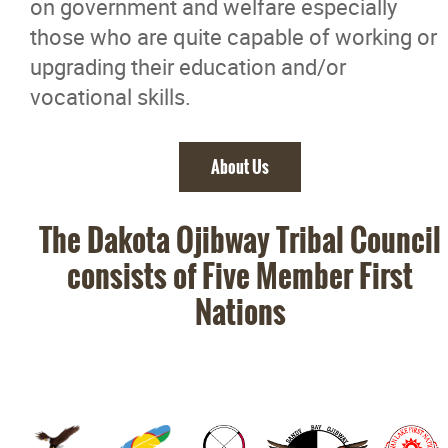
on government and welfare especially
those who are quite capable of working or
upgrading their education and/or
vocational skills.
About Us
The Dakota Ojibway Tribal Council
consists of Five Member First
Nations