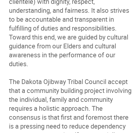
clientele) with dignity, respect,
understanding, and fairness. It also strives
to be accountable and transparent in
fulfilling of duties and responsibilities.
Toward this end, we are guided by cultural
guidance from our Elders and cultural
awareness in the performance of our
duties.
The Dakota Ojibway Tribal Council accept
that a community building project involving
the individual, family and community
requires a holistic approach. The
consensus is that first and foremost there
is a pressing need to reduce dependency