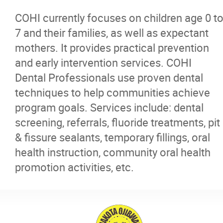
COHI currently focuses on children age 0 t
7 and their families, as well as expectant
mothers. It provides practical prevention
and early intervention services. COHI
Dental Professionals use proven dental
techniques to help communities achieve
program goals. Services include: dental
screening, referrals, fluoride treatments, pit
& fissure sealants, temporary fillings, oral
health instruction, community oral health
promotion activities, etc.