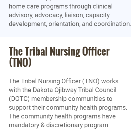
home care programs through clinical
advisory, advocacy, liaison, capacity
development, orientation, and coordination
The Tribal Nursing Officer
(TNO)
The Tribal Nursing Officer (TNO) works
with the Dakota Ojibway Tribal Council
(DOTC) membership communities to
support their community health programs.
The community health programs have
mandatory & discretionary program