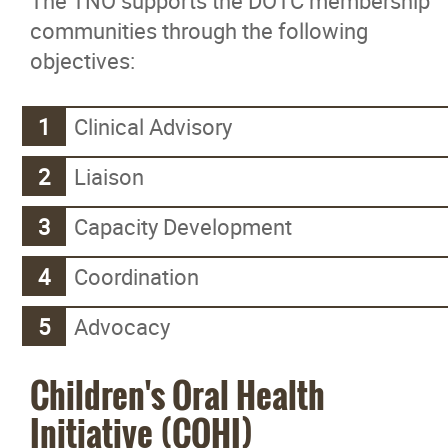
The TNO supports the DOTC membership
communities through the following
objectives:
Clinical Advisory
Liaison
Capacity Development
Coordination
Advocacy
Children's Oral Health
Initiative (COHI)