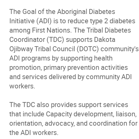
Authority
The Goal of the Aboriginal Diabetes
Initiative (ADI) is to reduce type 2 diabetes
On-Reserve Housing Program
among First Nations. The Tribal Diabetes
Coordinator (TDC) supports Dakota
Dakota Ojibway Community Futures
Ojibway Tribal Council (DOTC) community's
Development Corporation
ADI programs by supporting health
promotion, primary prevention activities
Dakota Ojibway Health Services
and services delivered by community ADI
workers.
Clinical Team
The TDC also provides support services
Wellness Program
that include Capacity development, liaison,
orientation, advocacy, and coordination for
Jordan's Principle
the ADI workers.