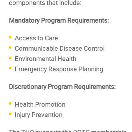
components that include:
Mandatory Program Requirements:
Access to Care
Communicable Disease Control
Environmental Health
Emergency Response Planning
Discretionary Program Requirements:
Health Promotion
Injury Prevention