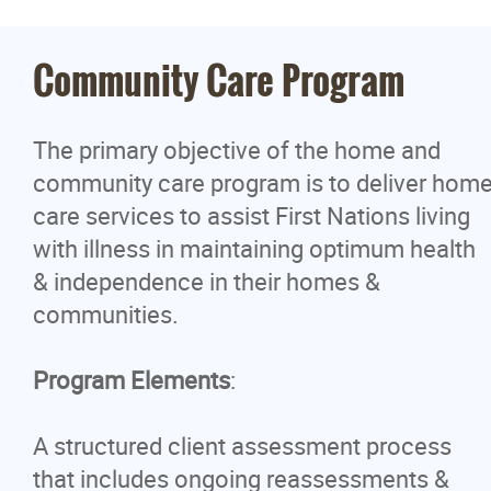
Logistics Program
Community Care Program
Manitoba First Nations Police
The primary objective of the home and
Yellowquill University College
community care program is to deliver hom
care services to assist First Nations living
Social Development
with illness in maintaining optimum health
& independence in their homes &
School Maintenance Training Progra
communities.
News
Program Elements
:
Events
A structured client assessment process
that includes ongoing reassessments &