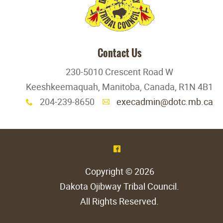
Contact Us
230-5010 Crescent Road W
Keeshkeemaquah, Manitoba, Canada, R1N 4B1
204-239-8650
execadmin@dotc.mb.ca
x
A
^
Copyright © 2026
Dakota Ojibway Tribal Council
.
All Rights Reserved.