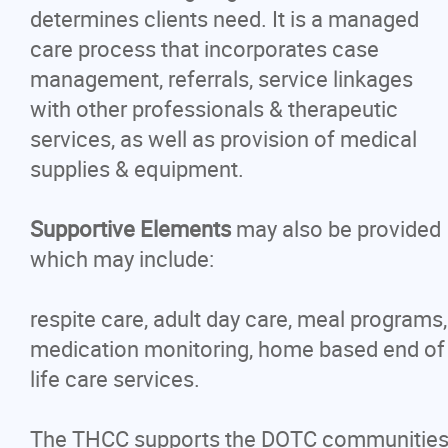
Careers
determines clients need. It is a managed
care process that incorporates case
Contact
management, referrals, service linkages
with other professionals & therapeutic
More...
services, as well as provision of medical
supplies & equipment.
Supportive Elements
may also be provided
which may include:
respite care, adult day care, meal programs,
medication monitoring, home based end of
life care services.
The THCC supports the DOTC communitie