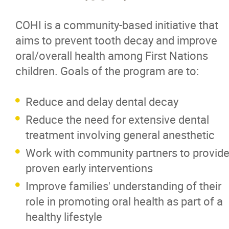
COHI is a community-based initiative that
aims to prevent tooth decay and improve
oral/overall health among First Nations
children. Goals of the program are to:
Reduce and delay dental decay
Reduce the need for extensive dental
treatment involving general anesthetic
Work with community partners to provid
proven early interventions
Improve families' understanding of their
role in promoting oral health as part of a
healthy lifestyle