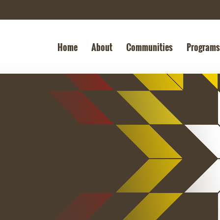
Home
About
Communities
Programs