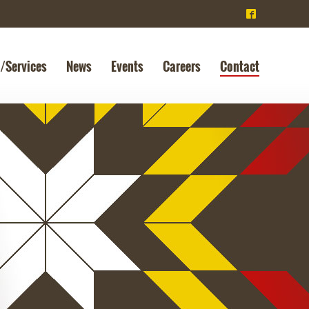
^
/Services
News
Events
Careers
Contact