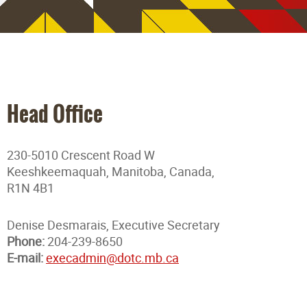
Head Office
230-5010 Crescent Road W
Keeshkeemaquah, Manitoba, Canada,
R1N 4B1
Denise Desmarais, Executive Secretary
Phone:
204-239-8650
E-mail:
execadmin@dotc.mb.ca