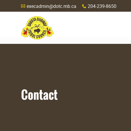
execadmin@dotc.mb.ca
204-239-8650
A
x
Contact