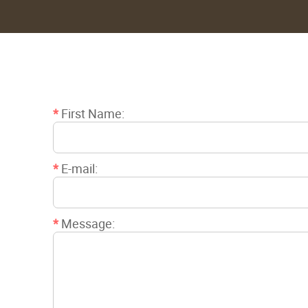
*
First Name:
*
E-mail:
*
Message: