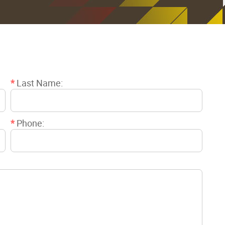
*
Last Name:
*
Phone: