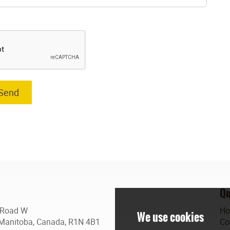
Qu
 Road W
H
Manitoba, Canada, R1N 4B1
Co