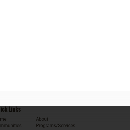
ick Links
ome
About
mmunities
Programs/Services