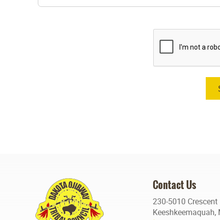
Contact Us
230-5010 Crescent
Keeshkeemaquah, 