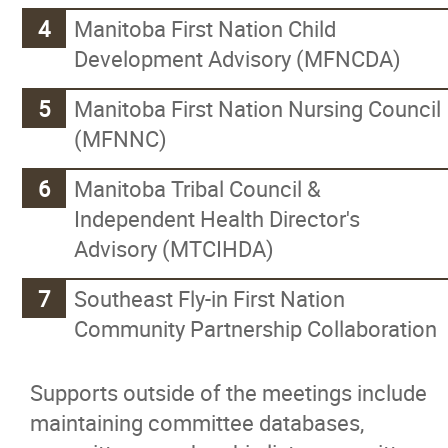
Manitoba First Nation Child
Logistics Program
Development Advisory (MFNCDA)
Manitoba First Nations Police
Manitoba First Nation Nursing Council
(MFNNC)
Yellowquill University College
Manitoba Tribal Council &
Social Development
Independent Health Director's
Advisory (MTCIHDA)
School Maintenance Training Progra
Southeast Fly-in First Nation
Community Partnership Collaboration
News
Supports outside of the meetings include
Events
maintaining committee databases,