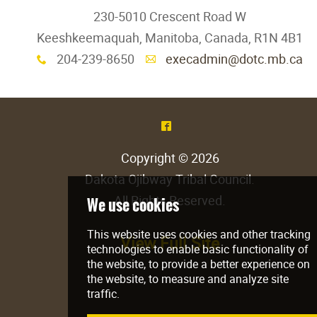
230-5010 Crescent Road W
Keeshkeemaquah, Manitoba, Canada, R1N 4B1
204-239-8650
execadmin@dotc.mb.ca
x
A
^
Copyright © 2026
Dakota Ojibway Tribal Council
.
All Rights Reserved.
View Full Site