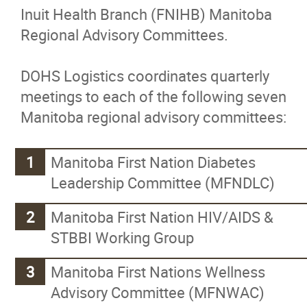
Inuit Health Branch (FNIHB) Manitoba
Authority
Regional Advisory Committees.
On-Reserve Housing Program
DOHS Logistics coordinates quarterly
meetings to each of the following seven
Dakota Ojibway Community Futures
Manitoba regional advisory committees:
Development Corporation
Manitoba First Nation Diabetes
Dakota Ojibway Health Services
Leadership Committee (MFNDLC)
Clinical Team
Manitoba First Nation HIV/AIDS &
STBBI Working Group
Wellness Program
Manitoba First Nations Wellness
Jordan's Principle
Advisory Committee (MFNWAC)