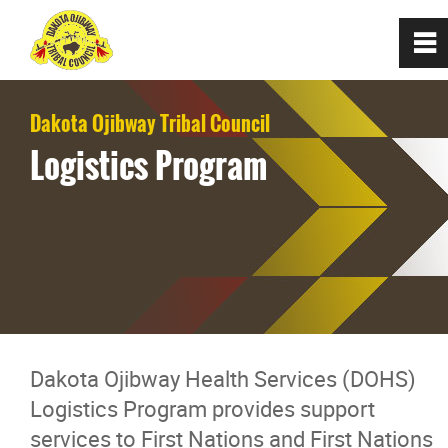
0
~
Home
Dakota Ojibway Tribal Council
Logistics Program
About
Communities
Programs/Services
Dakota Ojibway Child and Family
Dakota Ojibway Health Services (DOHS)
Services
Logistics Program provides support
services to First Nations and First Nations
Dakota Ojibway Tribal Council Housin