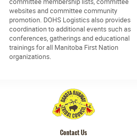
committee membership lists, committee
Careers
websites and committee community
promotion. DOHS Logistics also provides
Contact
coordination to additional events such as
conferences, gatherings and educational
More...
trainings for all Manitoba First Nation
organizations.
Contact Us