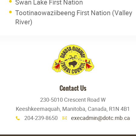
Swan Lake First Nation
Tootinaowaziibeeng First Nation (Valley
River)
Contact Us
230-5010 Crescent Road W
Keeshkeemaquah, Manitoba, Canada, R1N 4B1
204-239-8650
execadmin@dotc.mb.ca
x
A