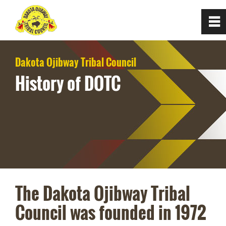
0
~
Home
Dakota Ojibway Tribal Council
History of DOTC
About
Council of Chiefs
Mission and Values
History of DOTC
The Dakota Ojibway Tribal
Council was founded in 1972
Communities