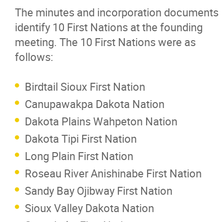
The minutes and incorporation documents
identify 10 First Nations at the founding
meeting. The 10 First Nations were as
follows:
Birdtail Sioux First Nation
Canupawakpa Dakota Nation
Dakota Plains Wahpeton Nation
Dakota Tipi First Nation
Long Plain First Nation
Roseau River Anishinabe First Nation
Sandy Bay Ojibway First Nation
Sioux Valley Dakota Nation