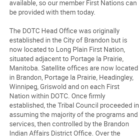
available, so our member First Nations can
be provided with them today.
The DOTC Head Office was originally
established in the City of Brandon but is
now located to Long Plain First Nation,
situated adjacent to Portage la Prairie,
Manitoba. Satellite offices are now located
in Brandon, Portage la Prairie, Headingley,
Winnipeg, Griswold and on each First
Nation within DOTC. Once firmly
established, the Tribal Council proceeded in
assuming the majority of the programs and
services, then controlled by the Brandon
Indian Affairs District Office. Over the