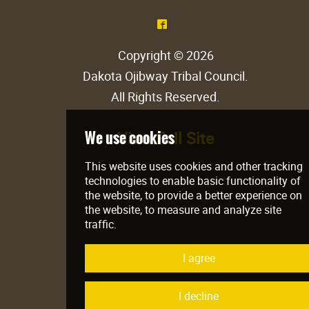
^
Copyright © 2026
Dakota Ojibway Tribal Council
.
All Rights Reserved.
View Full Site