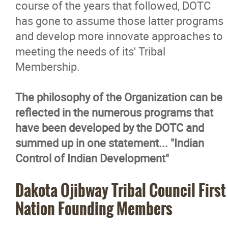
course of the years that followed, DOTC
has gone to assume those latter programs
and develop more innovate approaches to
meeting the needs of its' Tribal
Membership.
The philosophy of the Organization can be
reflected in the numerous programs that
have been developed by the DOTC and
summed up in one statement... "Indian
Control of Indian Development"
Dakota Ojibway Tribal Council First
Nation Founding Members