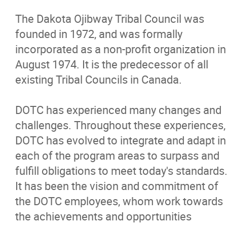
Programs/Services
The Dakota Ojibway Tribal Council was
founded in 1972, and was formally
News
incorporated as a non-profit organization in
August 1974. It is the predecessor of all
Events
existing Tribal Councils in Canada.
Careers
DOTC has experienced many changes and
challenges. Throughout these experiences,
Contact
DOTC has evolved to integrate and adapt in
each of the program areas to surpass and
fulfill obligations to meet today's standards
More...
It has been the vision and commitment of
the DOTC employees, whom work towards
the achievements and opportunities